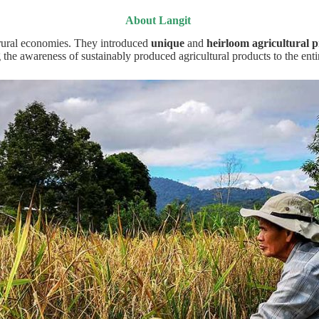
About Langit
d rural economies. They introduced
unique
and
heirloom agricultural
p
 the awareness of sustainably produced agricultural products to the enti