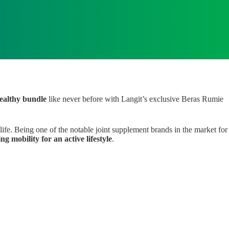
healthy bundle
like never before with Langit’s exclusive Beras Rumie
life. Being one of the notable joint supplement brands in the market for
g mobility for an active lifestyle
.