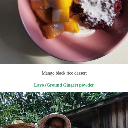
Mango black rice dessert
Layo (Ground Ginger) powder