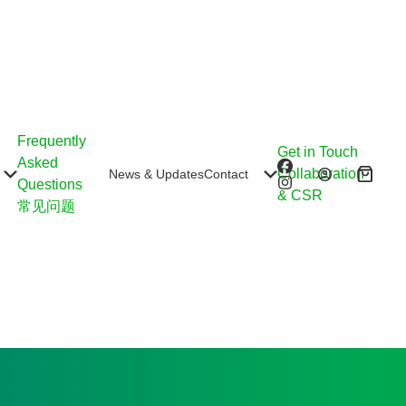
Frequently
Get in Touch
Asked
Collaboration
News & Updates
Contact
Shoppin
Questions
& CSR
cart
常见问题