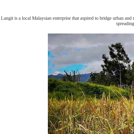
Langit is a local Malaysian enterprise that aspired to bridge urban an
spreading