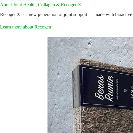
About Joint Health, Collagen & Recogen®
Recogen® is a new generation of joint support — made with bioactive co
Learn more about Recogen