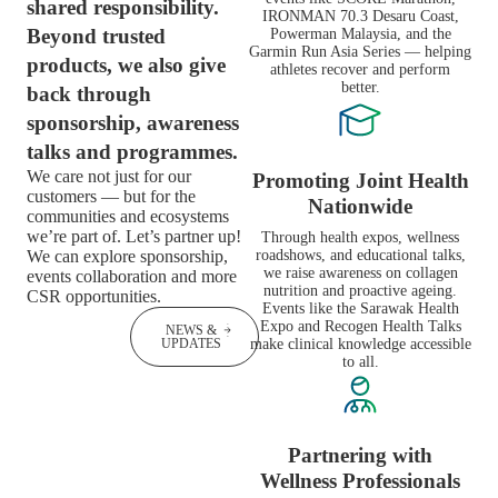
shared responsibility.
IRONMAN 70.3 Desaru Coast,
Beyond trusted
Powerman Malaysia, and the
Garmin Run Asia Series — helping
products, we also give
athletes recover and perform
better.
back through
sponsorship, awareness
talks and programmes.
We care not just for our
Promoting Joint Health
customers — but for the
Nationwide
communities and ecosystems
we’re part of. Let’s partner up!
Through health expos, wellness
We can explore sponsorship,
roadshows, and educational talks,
we raise awareness on collagen
events collaboration and more
nutrition and proactive ageing.
CSR opportunities.
Events like the Sarawak Health
Expo and Recogen Health Talks
GET IN
NEWS &
TOUCH
UPDATES
make clinical knowledge accessible
to all.
Partnering with
Wellness Professionals