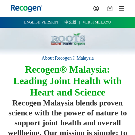
S
k
i
p
ENGLISH VERSION
|
中文版
|
VERSI MELAYU
t
o
c
o
n
t
About Recogen® Malaysia
e
n
Recogen® Malaysia:
t
Leading Joint Health with
Heart and Science
Recogen Malaysia blends proven
science with the power of nature to
support joint health and overall
wellbeing. Our mission is simple: to