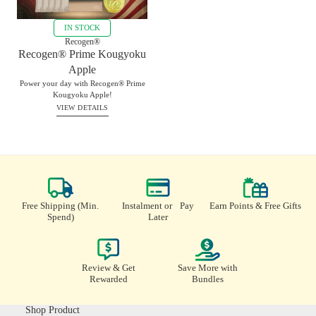
IN STOCK
Recogen®
Recogen® Prime Kougyoku
Apple
Power your day with Recogen® Prime
Kougyoku Apple!
VIEW DETAILS
RM
370.00
BUY
Instalment or Pay
Earn Points & Free Gifts
Free Shipping (Min.
Later
Spend)
Review & Get
Save More with
Rewarded
Bundles
Shop Product