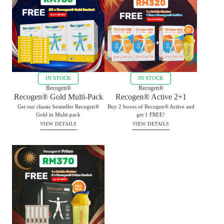
IN STOCK
IN STOCK
Recogen®
Recogen®
Recogen® Gold Multi-Pack
Recogen® Active 2+1
Get our classic bestseller Recogen®
Buy 2 boxes of Recogen® Active and
Gold in Multi-pack
get 1 FREE!
VIEW DETAILS
VIEW DETAILS
RM
780.00
BUY
RM
320.00
BUY