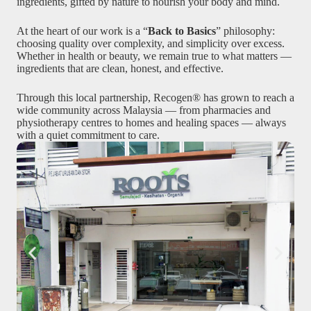
ingredients, gifted by nature to nourish your body and mind.
At the heart of our work is a “
Back to Basics
” philosophy:
choosing quality over complexity, and simplicity over excess.
Whether in health or beauty, we remain true to what matters —
ingredients that are clean, honest, and effective.
Through this local partnership, Recogen® has grown to reach a
wide community across Malaysia — from pharmacies and
physiotherapy centres to homes and healing spaces — always
with a quiet commitment to care.