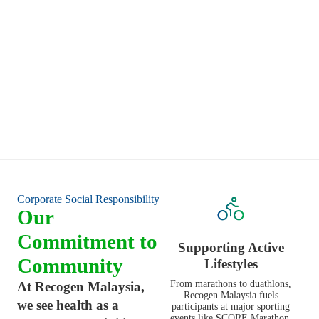
— patiently and with empathy.
Long-Term Thinking
We believe in sustainable healing — not quick fixes. Our
commitment is to long-term joint health and healthier ageing
for all Malaysians.
Corporate Social Responsibility
Our
Commitment to
Supporting Active
Community
Lifestyles
From marathons to duathlons,
At Recogen Malaysia,
Recogen Malaysia fuels
we see health as a
participants at major sporting
events like SCORE Marathon,