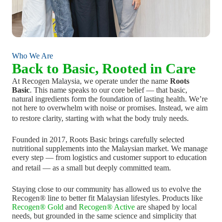
Who We Are
Back to Basic, Rooted in Care
At Recogen Malaysia, we operate under the name
Roots
Basic
. This name speaks to our core belief — that basic,
natural ingredients form the foundation of lasting health. We’re
not here to overwhelm with noise or promises. Instead, we aim
to restore clarity, starting with what the body truly needs.
Founded in 2017, Roots Basic brings carefully selected
nutritional supplements into the Malaysian market. We manage
every step — from logistics and customer support to education
and retail — as a small but deeply committed team.
Staying close to our community has allowed us to evolve the
Recogen® line to better fit Malaysian lifestyles. Products like
Recogen® Gold
and
Recogen® Active
are shaped by local
needs, but grounded in the same science and simplicity that