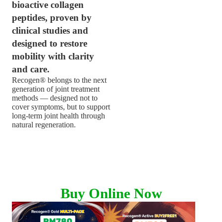
bioactive collagen
peptides, proven by
clinical studies and
designed to restore
mobility with clarity
and care.
Recogen® belongs to the next
generation of joint treatment
methods — designed not to
cover symptoms, but to support
long-term joint health through
natural regeneration.
LEARN MORE
Buy Online Now