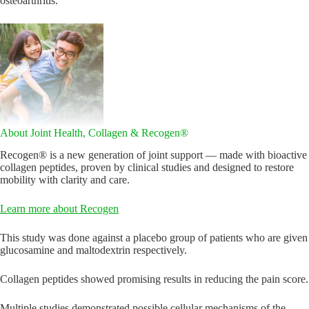
osteoarthritis.
About Joint Health, Collagen & Recogen®
Recogen® is a new generation of joint support — made with bioactive
collagen peptides, proven by clinical studies and designed to restore
mobility with clarity and care.
Learn more about Recogen
This study was done against a placebo group of patients who are given
glucosamine and maltodextrin respectively.
Collagen peptides showed promising results in reducing the pain score.
Multiple studies demonstrated possible cellular mechanisms of the