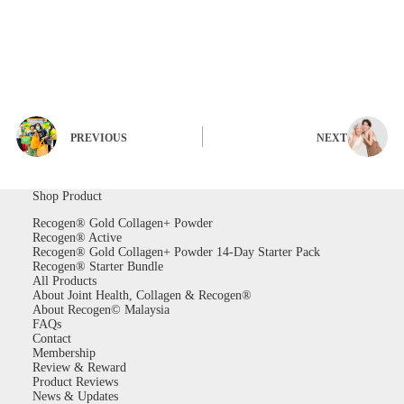
PREVIOUS
NEXT
Shop Product
Recogen® Gold Collagen+ Powder
Recogen® Active
Recogen® Gold Collagen+ Powder 14-Day Starter Pack
Recogen® Starter Bundle
All Products
About Joint Health, Collagen & Recogen®
About Recogen© Malaysia
FAQs
Contact
Membership
Review & Reward
Product Reviews
News & Updates