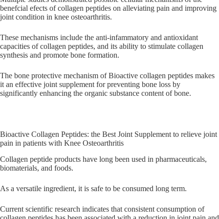
benefcial efects of collagen peptides on alleviating pain and improving
joint condition in knee osteoarthritis.
These mechanisms include the anti-infammatory and antioxidant
capacities of collagen peptides, and its ability to stimulate collagen
synthesis and promote bone formation.
The bone protective mechanism of Bioactive collagen peptides makes
it an effective joint supplement for preventing bone loss by
significantly enhancing the organic substance content of bone.
Bioactive Collagen Peptides: the Best Joint Supplement to relieve joint
pain in patients with Knee Osteoarthritis
Collagen peptide products have long been used in pharmaceuticals,
biomaterials, and foods.
As a versatile ingredient, it is safe to be consumed long term.
Current scientific research indicates that consistent consumption of
collagen peptides has been associated with a reduction in joint pain and