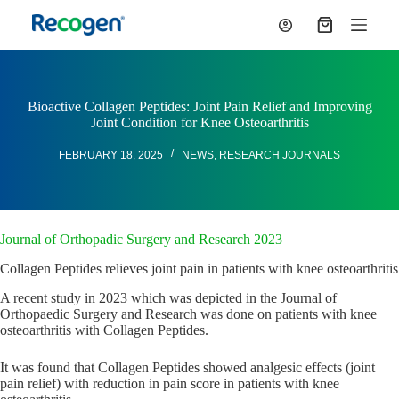
S
Shopping
k
cart
i
p
t
o
Bioactive Collagen Peptides: Joint Pain Relief and Improving
c
Joint Condition for Knee Osteoarthritis
o
n
FEBRUARY 18, 2025
NEWS
,
RESEARCH JOURNALS
t
e
n
t
Journal of Orthopadic Surgery and Research 2023
Collagen Peptides relieves joint pain in patients with knee osteoarthritis
A recent study in 2023 which was depicted in the Journal of
Orthopaedic Surgery and Research was done on patients with knee
osteoarthritis with Collagen Peptides.
It was found that Collagen Peptides showed analgesic effects (joint
pain relief) with reduction in pain score in patients with knee