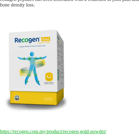
bone density loss.
https://recogen.com.my/product/recogen-gold-powder/