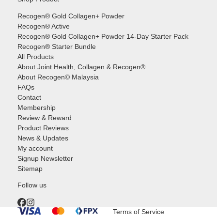
Recogen® Gold Collagen+ Powder
Recogen® Active
Recogen® Gold Collagen+ Powder 14-Day Starter Pack
Recogen® Starter Bundle
All Products
About Joint Health, Collagen & Recogen®
About Recogen© Malaysia
FAQs
Contact
Membership
Review & Reward
Product Reviews
News & Updates
My account
Signup Newsletter
Sitemap
Follow us
Terms of Service