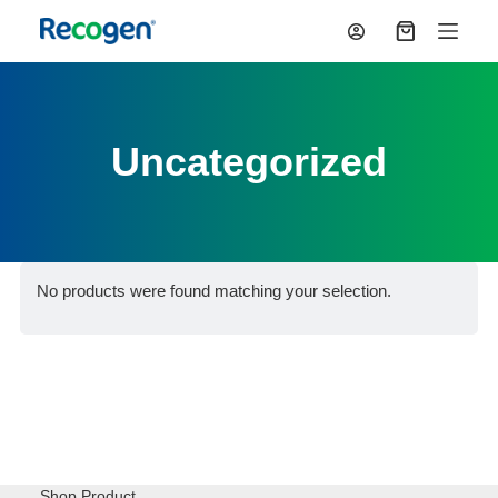
S
Shopping
k
cart
i
p
t
o
Uncategorized
c
o
n
t
e
n
t
No products were found matching your selection.
Shop Product