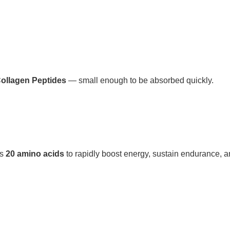
Collagen Peptides
— small enough to be absorbed quickly.
rs
20 amino acids
to rapidly boost energy, sustain endurance, a