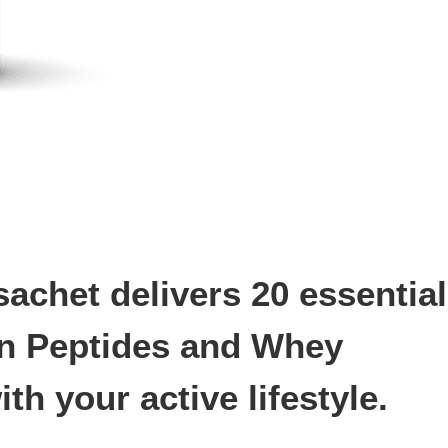
chet delivers 20 essential
en Peptides and Whey
h your active lifestyle.