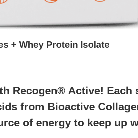
es + Whey Protein Isolate
h Recogen® Active! Each sa
cids from Bioactive Collag
rce of energy to keep up wit