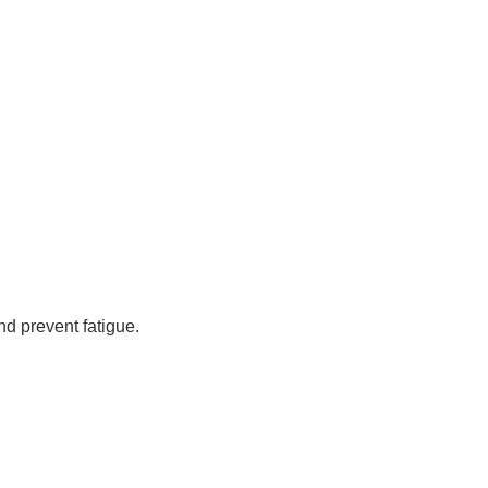
nd prevent fatigue.