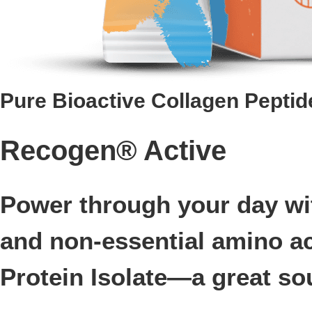
Pure Bioactive Collagen Peptid
Recogen® Active
Power through your day wit
and non-essential amino a
Protein Isolate—a great sou