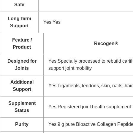
Safe
Long-term
Yes
Yes
Support
Feature /
Recogen®
Product
Designed for
Yes
Specially processed to rebuild carti
Joints
support joint mobility
Additional
Yes
Ligaments, tendons, skin, nails, hair
Support
Supplement
Yes
Registered joint health supplement
Status
Purity
Yes
9 g pure Bioactive Collagen Peptid