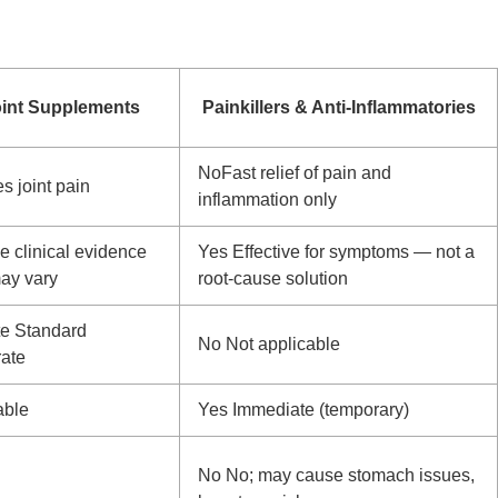
oint Supplements
Painkillers & Anti-Inflammatories
No
Fast relief of pain and
 joint pain
inflammation only
 clinical evidence
Yes
Effective for symptoms — not a
ay vary
root-cause solution
te
Standard
No
Not applicable
rate
able
Yes
Immediate (temporary)
No
No; may cause stomach issues,