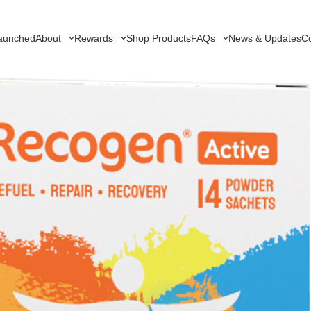
aunched
About
Rewards
Shop Products
FAQs
News & Updates
Co