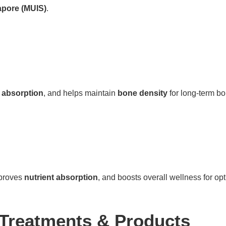
apore (MUIS)
.
 absorption
, and helps maintain
bone density
for long-term bo
mproves
nutrient absorption
, and boosts overall wellness for o
 Treatments & Products