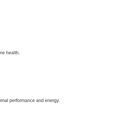
ne health.
ptimal performance and energy.