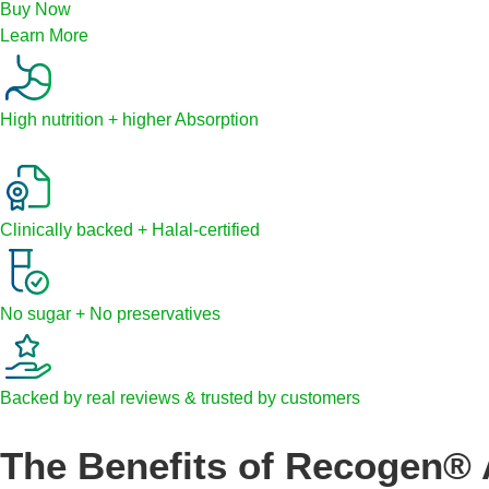
Buy Now
Learn More
High nutrition + higher Absorption
Clinically backed + Halal-certified
No sugar + No preservatives
Backed by real reviews & trusted by customers
The Benefits of Recogen® 