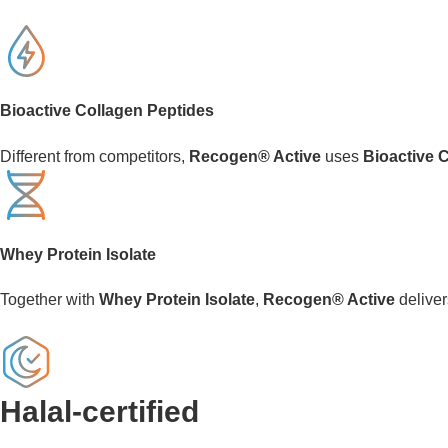
Bioactive Collagen Peptides
Different from competitors,
Recogen® Active
uses
Bioactive 
Whey Protein Isolate
Together with
Whey Protein Isolate
,
Recogen® Active
delive
Halal-certified