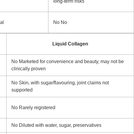
long-term risks
al
No
No
Liquid Collagen
No
Marketed for convenience and beauty, may not be
clinically proven
No
Skin, with sugar/flavouring, joint claims not
supported
No
Rarely registered
No
Diluted with water, sugar, preservatives