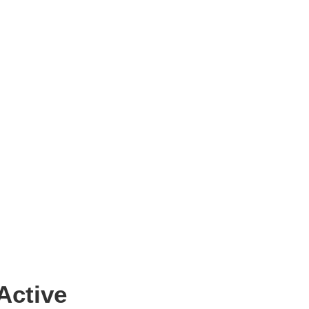
Active