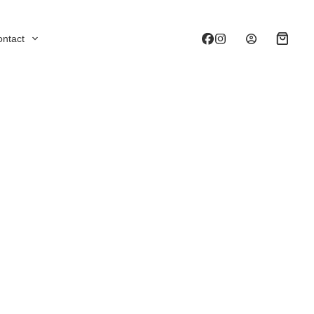
ntact
Shoppi
cart