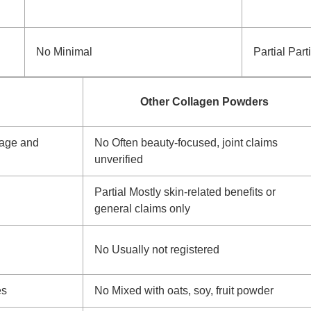
No
Minimal
Partial
Parti
Other Collagen Powders
lage and
No
Often beauty-focused, joint claims
unverified
Partial
Mostly skin-related benefits or
general claims only
No
Usually not registered
es
No
Mixed with oats, soy, fruit powder