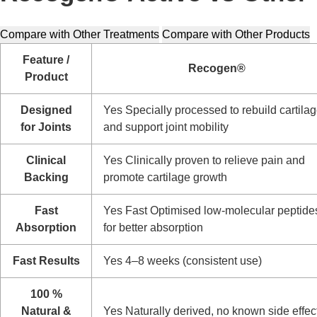
Compare with Other Treatments
Compare with Other Products
Feature /
Recogen®
Product
Designed
Yes
Specially processed to rebuild cartila
for Joints
and support joint mobility
Clinical
Yes
Clinically proven to relieve pain and
Backing
promote cartilage growth
Fast
Yes
Fast
Optimised low-molecular peptide
Absorption
for better absorption
Fast Results
Yes
4–8 weeks (consistent use)
100 %
Natural &
Yes
Naturally derived, no known side effec