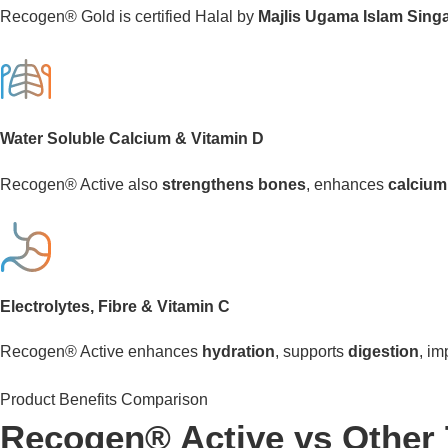
Recogen® Gold is certified Halal by
Majlis Ugama Islam Sing
Water Soluble Calcium & Vitamin D
Recogen® Active also
strengthens bones
, enhances
calcium
Electrolytes, Fibre & Vitamin C
Recogen® Active enhances
hydration
, supports
digestion
, i
Product Benefits Comparison
Recogen® Active vs Other