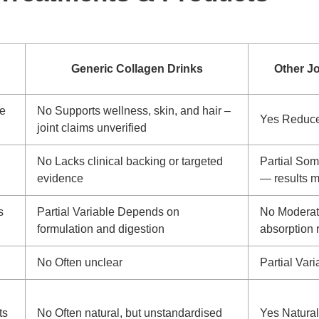
Generic Collagen Drinks
Other J
ge
No
Supports wellness, skin, and hair –
Yes
Reduces
joint claims unverified
No
Lacks clinical backing or targeted
Partial
Some
evidence
— results m
s
Partial
Variable
Depends on
No
Modera
formulation and digestion
absorption 
No
Often unclear
Partial
Vari
ts
No
Often natural, but unstandardised
Yes
Natural