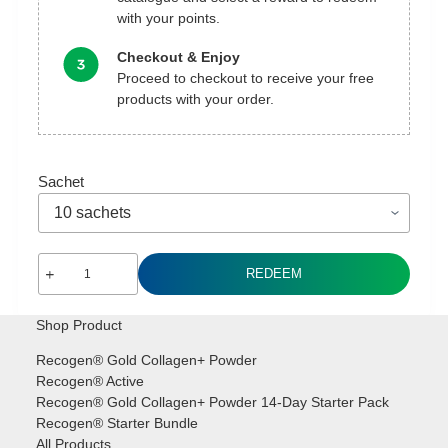
with your points.
Checkout & Enjoy
Proceed to checkout to receive your free
products with your order.
Sachet
Recogen®
REDEEM
Gold
Collagen+
Shop Product
Powder
Sachet
Recogen® Gold Collagen+ Powder
[Redeem]
Recogen® Active
quantity
Recogen® Gold Collagen+ Powder 14-Day Starter Pack
Recogen® Starter Bundle
All Products