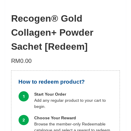
Recogen® Gold
Collagen+ Powder
Sachet [Redeem]
RM
0.00
How to redeem product?
Start Your Order
Add any regular product to your cart to
begin.
Choose Your Reward
Browse the member-only Redeemable
catalogue and select a reward to redeem