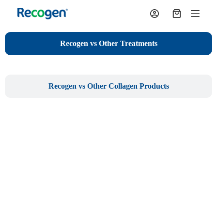
S
k
i
p
Recogen vs Other Treatments
t
o
c
o
n
Recogen vs Other Collagen Products
t
e
n
t