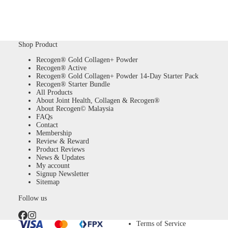
Shop Product
Recogen® Gold Collagen+ Powder
Recogen® Active
Recogen® Gold Collagen+ Powder 14-Day Starter Pack
Recogen® Starter Bundle
All Products
About Joint Health, Collagen & Recogen®
About Recogen© Malaysia
FAQs
Contact
Membership
Review & Reward
Product Reviews
News & Updates
My account
Signup Newsletter
Sitemap
Follow us
Terms of Service