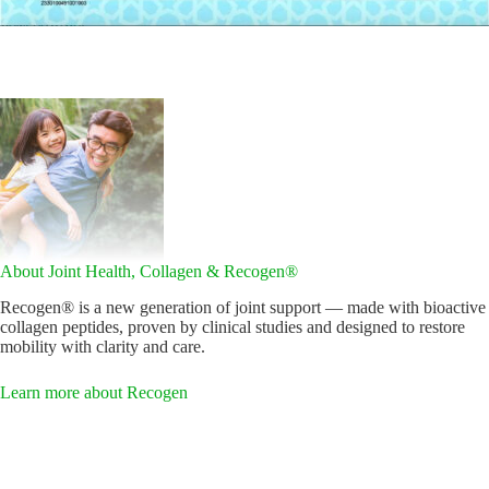
About Joint Health, Collagen & Recogen®
Recogen® is a new generation of joint support — made with bioactive
collagen peptides, proven by clinical studies and designed to restore
mobility with clarity and care.
Learn more about Recogen