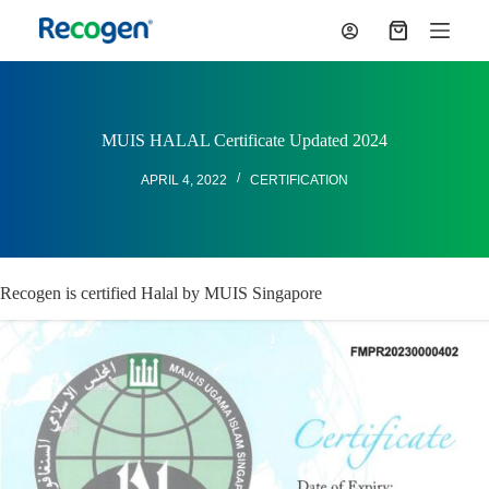
S
Shopping
k
cart
i
p
t
o
c
MUIS HALAL Certificate Updated 2024
o
n
APRIL 4, 2022
CERTIFICATION
t
e
n
t
Recogen is certified Halal by MUIS Singapore