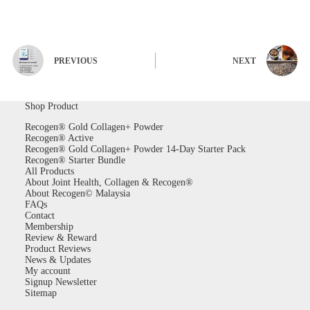
PREVIOUS
NEXT
Shop Product
Recogen® Gold Collagen+ Powder
Recogen® Active
Recogen® Gold Collagen+ Powder 14-Day Starter Pack
Recogen® Starter Bundle
All Products
About Joint Health, Collagen & Recogen®
About Recogen© Malaysia
FAQs
Contact
Membership
Review & Reward
Product Reviews
News & Updates
My account
Signup Newsletter
Sitemap